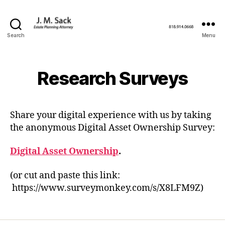
Search
Menu
Research Surveys
Share your digital experience with us by taking
the anonymous Digital Asset Ownership Survey:
Digital Asset Ownership
.
(or cut and paste this link:
https://www.surveymonkey.com/s/X8LFM9Z)