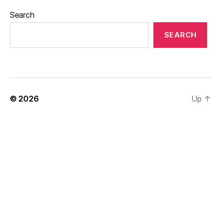
Search
SEARCH
© 2026
Up
↑