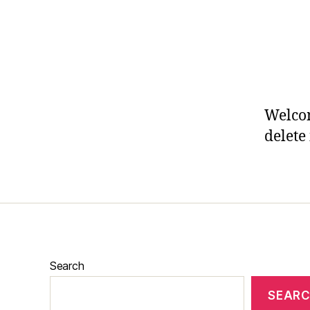
Welcom
delete 
Search
SEAR