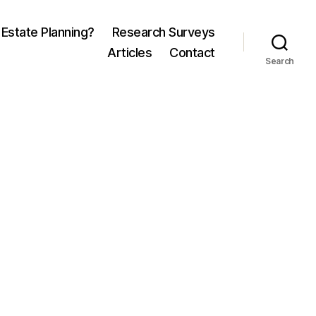
 Estate Planning?
Research Surveys
Articles
Contact
Search