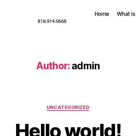
Home
What is
Author:
admin
Categories
UNCATEGORIZED
Hello world!