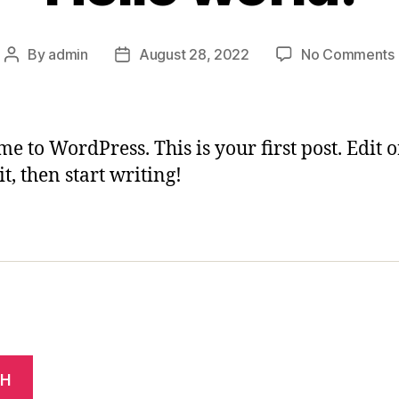
By
admin
August 28, 2022
No Comments
Post
Post
author
date
e to WordPress. This is your first post. Edit o
it, then start writing!
CH